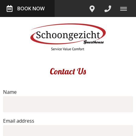
BOOK NOW
Contact Us
Name
Email address