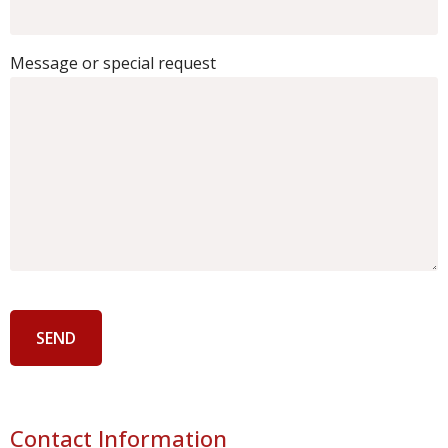
Message or special request
Contact Information