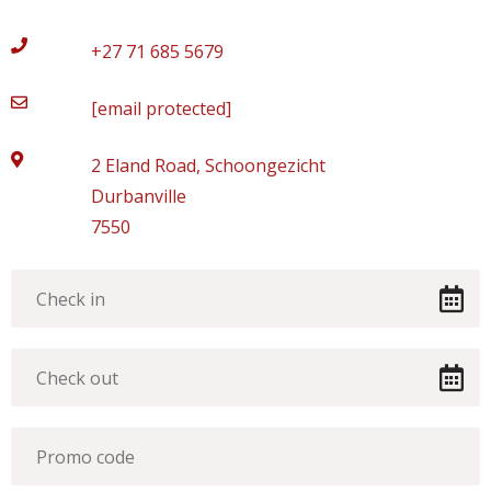
+27 71 685 5679
[email protected]
2 Eland Road, Schoongezicht
Durbanville
7550