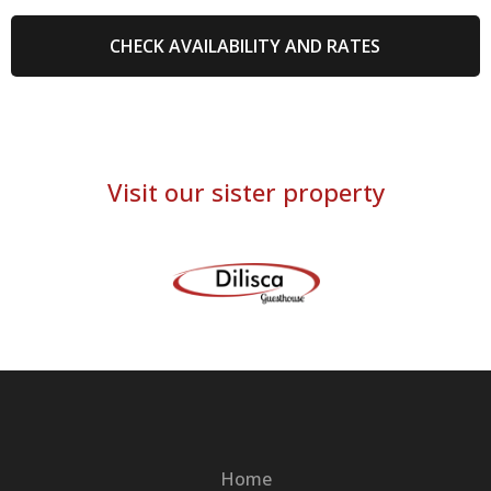
Visit our sister property
Home