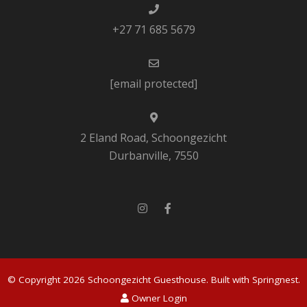
+27 71 685 5679
[email protected]
2 Eland Road, Schoongezicht
Durbanville, 7550
© Copyright 2026 Schoongezicht Guesthouse. Built with
Springnest
.
Owner Login