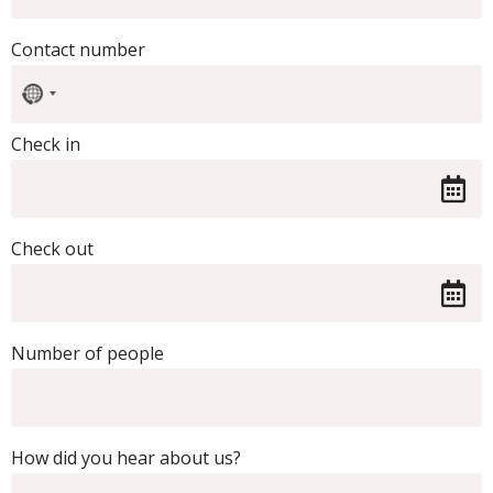
Contact number
No
country
selected
Check in
Check out
Number of people
How did you hear about us?