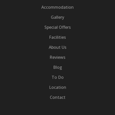
Accommodation
Gallery
Special Offers
Facilities
About Us
Reviews
Blog
To Do
Location
Contact